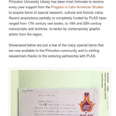
Princeton University Library has been most fortunate to receive
every year support from the
Program in Latin American Studies
to acquire items of special research, cultural and historic value.
Recent acquisitions partially or completely funded by PLAS have
ranged from 17th century rare books, to 19th and 20th century
manuscripts and archives, to works by contemporary graphic
artists from the region.
Showcased below are just a few of the many special items that
are now available to the Princeton community and to visiting
researchers thanks to the enduring partnership with PLAS.