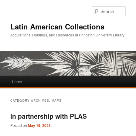
Sear
Latin American Collections
Acquisitions, Holdings, and Resources at Princeton University Library
Main
Home
Skip
Skip
menu
to
to
CATEGORY ARCHIVES:
MAPS
primary
secondary
In partnership with PLAS
content
content
Posted on
May 19, 2023