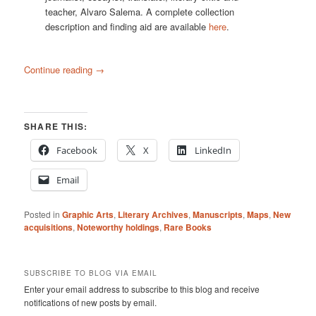
teacher, Alvaro Salema. A complete collection
description and finding aid are available
here
.
Continue reading
→
SHARE THIS:
Facebook
X
LinkedIn
Email
Posted in
Graphic Arts
,
Literary Archives
,
Manuscripts
,
Maps
,
New
acquisitions
,
Noteworthy holdings
,
Rare Books
SUBSCRIBE TO BLOG VIA EMAIL
Enter your email address to subscribe to this blog and receive
notifications of new posts by email.