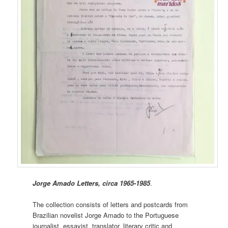
Jorge Amado Letters, circa 1965-1985
.
The collection consists of letters and postcards from
Brazilian novelist Jorge Amado to the Portuguese
journalist, essayist, translator, literary critic and