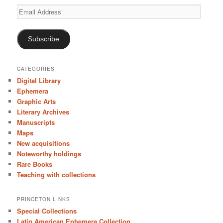
Email
Address
Subscribe
CATEGORIES
Digital Library
Ephemera
Graphic Arts
Literary Archives
Manuscripts
Maps
New acquisitions
Noteworthy holdings
Rare Books
Teaching with collections
PRINCETON LINKS
Special Collections
Latin American Ephemera Collection