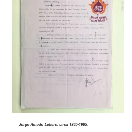
Jorge Amado Letters, circa 1965-1985
.