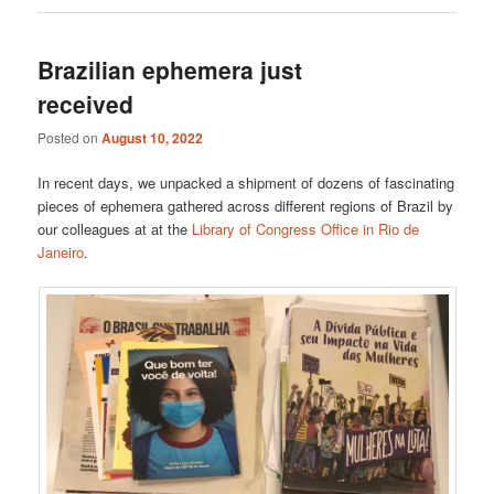
Brazilian ephemera just
received
Posted on
August 10, 2022
In recent days, we unpacked a shipment of dozens of fascinating
pieces of ephemera gathered across different regions of Brazil by
our colleagues at at the
Library of Congress Office in Rio de
Janeiro
.