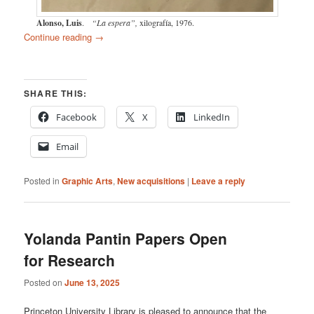
Alonso, Luis
.
“La espera”,
xilografía, 1976.
Continue reading
→
SHARE THIS:
Facebook
X
LinkedIn
Email
Posted in
Graphic Arts
,
New acquisitions
|
Leave a reply
Yolanda Pantin Papers Open
for Research
Posted on
June 13, 2025
Princeton University Library is pleased to announce that the