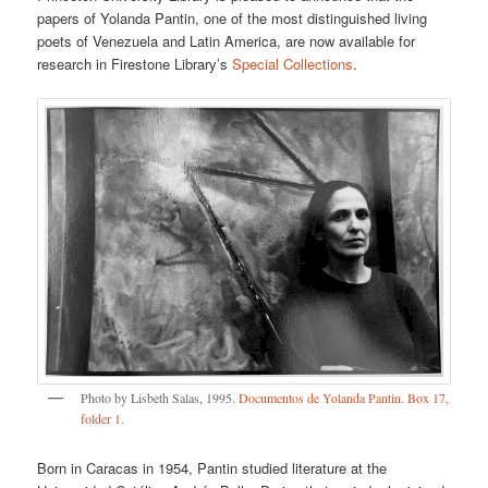
papers of Yolanda Pantin, one of the most distinguished living
poets of Venezuela and Latin America, are now available for
research in Firestone Library’s
Special Collections
.
Photo by Lisbeth Salas, 1995.
Documentos de Yolanda Pantin. Box 17,
folder 1
.
Born in Caracas in 1954, Pantin studied literature at the