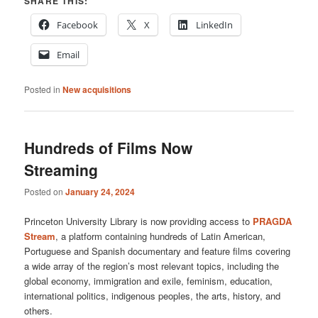
SHARE THIS:
Facebook
X
LinkedIn
Email
Posted in
New acquisitions
Hundreds of Films Now
Streaming
Posted on
January 24, 2024
Princeton University Library is now providing access to
PRAGDA
Stream
, a platform containing hundreds of Latin American,
Portuguese and Spanish documentary and feature films covering
a wide array of the region’s most relevant topics, including the
global economy, immigration and exile, feminism, education,
international politics, indigenous peoples, the arts, history, and
others.