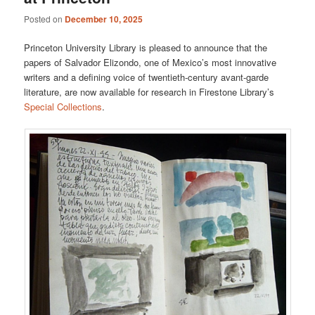
Posted on
December 10, 2025
Princeton University Library is pleased to announce that the
papers of Salvador Elizondo, one of Mexico’s most innovative
writers and a defining voice of twentieth-century avant-garde
literature, are now available for research in Firestone Library’s
Special Collections
.