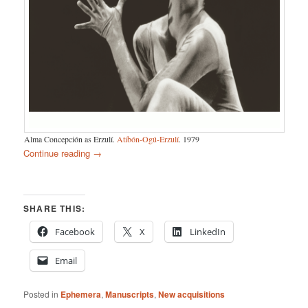
Alma Concepción as Erzulí.
Atibón-Ogú-Erzulí
. 1979
Continue reading
→
SHARE THIS:
Facebook
X
LinkedIn
Email
Posted in
Ephemera
,
Manuscripts
,
New acquisitions