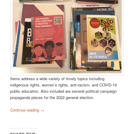
Items address a wide variety of timely topics including
indigenous rights, women’s rights, anti-racism, and COVID-19
public education. Also included are several political campaign
propaganda pieces for the 2022 general election.
Continue reading
→