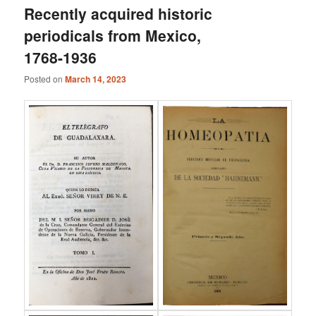
Recently acquired historic
periodicals from Mexico,
1768-1936
Posted on
March 14, 2023