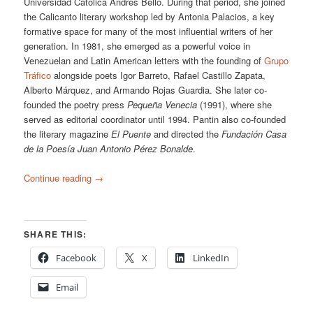
Universidad Católica Andrés Bello. During that period, she joined
the Calicanto literary workshop led by Antonia Palacios, a key
formative space for many of the most influential writers of her
generation. In 1981, she emerged as a powerful voice in
Venezuelan and Latin American letters with the founding of
Grupo
Tráfico
alongside poets Igor Barreto, Rafael Castillo Zapata,
Alberto Márquez, and Armando Rojas Guardia. She later co-
founded the poetry press
Pequeña Venecia
(1991), where she
served as editorial coordinator until 1994. Pantin also co-founded
the literary magazine
El Puente
and directed the
Fundación Casa
de la Poesía Juan Antonio Pérez Bonalde
.
Continue reading
→
SHARE THIS:
Facebook
X
LinkedIn
Email