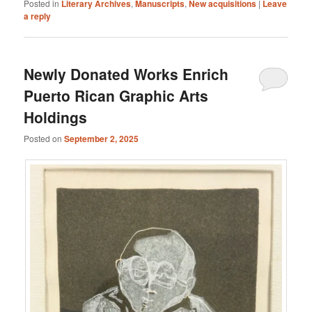
Posted in
Literary Archives
,
Manuscripts
,
New acquisitions
|
Leave
a reply
Newly Donated Works Enrich
Puerto Rican Graphic Arts
Holdings
Posted on
September 2, 2025