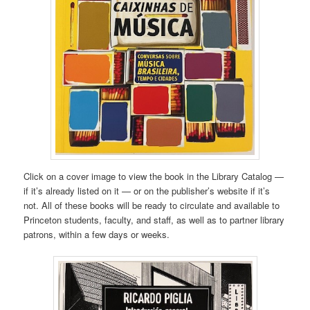
Click on a cover image to view the book in the Library Catalog —
if it’s already listed on it — or on the publisher’s website if it’s
not. All of these books will be ready to circulate and available to
Princeton students, faculty, and staff, as well as to partner library
patrons, within a few days or weeks.