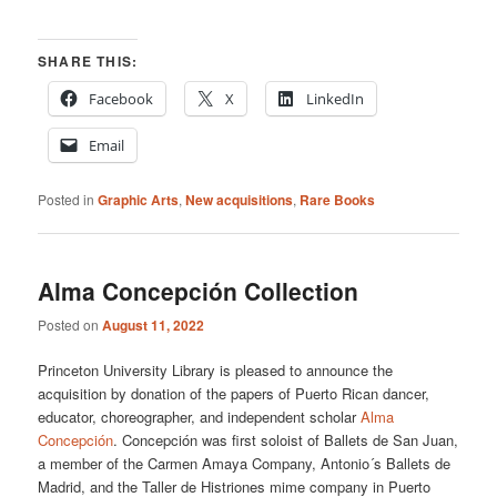
SHARE THIS:
Facebook
X
LinkedIn
Email
Posted in
Graphic Arts
,
New acquisitions
,
Rare Books
Alma Concepción Collection
Posted on
August 11, 2022
Princeton University Library is pleased to announce the
acquisition by donation of the papers of Puerto Rican dancer,
educator, choreographer, and independent scholar
Alma
Concepción
. Concepción was first soloist of Ballets de San Juan,
a member of the Carmen Amaya Company, Antonio´s Ballets de
Madrid, and the Taller de Histriones mime company in Puerto