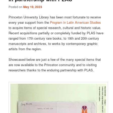
Posted on
May 19, 2023
Princeton University Library has been most fortunate to receive
every year support from the
Program in Latin American Studies
to acquire items of special research, cultural and historic value.
Recent acquisitions partially or completely funded by PLAS have
ranged from 17th century rare books, to 19th and 20th century
manuscripts and archives, to works by contemporary graphic
artists from the region.
Showcased below are just a few of the many special items that
are now available to the Princeton community and to visiting
researchers thanks to the enduring partnership with PLAS.