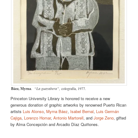
Báez, Myrna
.
“La guayabera”,
colografía, 1977.
Princeton University Library is honored to receive a new
generous donation of graphic artworks by renowned Puerto Rican
artists
Luis Alonso
,
Myrna Báez
,
Isabel Bernal
,
Luis Germán
Cajiga
,
Lorenzo Homar
,
Antonio Martorell
, and
Jorge Zeno
, gifted
by Alma Concepción and Arcadio Díaz Quiñones.