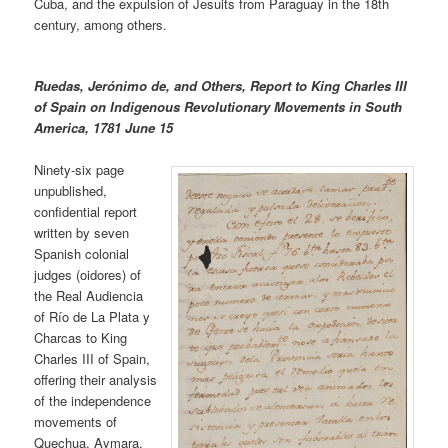
Cuba, and the expulsion of Jesuits from Paraguay in the 18th
century, among others.
Ruedas, Jerónimo de, and Others, Report to King Charles III
of Spain on Indigenous Revolutionary Movements in South
America, 1781 June 15
Ninety-six page
unpublished,
confidential report
written by seven
Spanish colonial
judges (oidores) of
the Real Audiencia
of Río de La Plata y
Charcas to King
Charles III of Spain,
offering their analysis
of the independence
movements of
Quechua, Aymara,