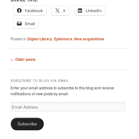
SHARE THIS:
Facebook
X
LinkedIn
Email
Posted in
Digital Library
,
Ephemera
,
New acquisitions
Post
←
Older posts
navigation
SUBSCRIBE TO BLOG VIA EMAIL
Enter your email address to subscribe to this blog and receive
notifications of new posts by email.
Email
Address
Subscribe