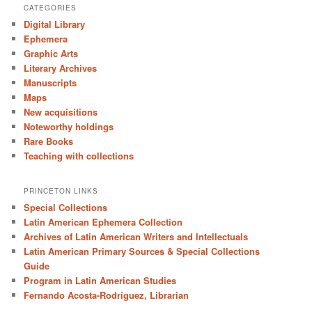
CATEGORIES
Digital Library
Ephemera
Graphic Arts
Literary Archives
Manuscripts
Maps
New acquisitions
Noteworthy holdings
Rare Books
Teaching with collections
PRINCETON LINKS
Special Collections
Latin American Ephemera Collection
Archives of Latin American Writers and Intellectuals
Latin American Primary Sources & Special Collections
Guide
Program in Latin American Studies
Fernando Acosta-Rodríguez, Librarian