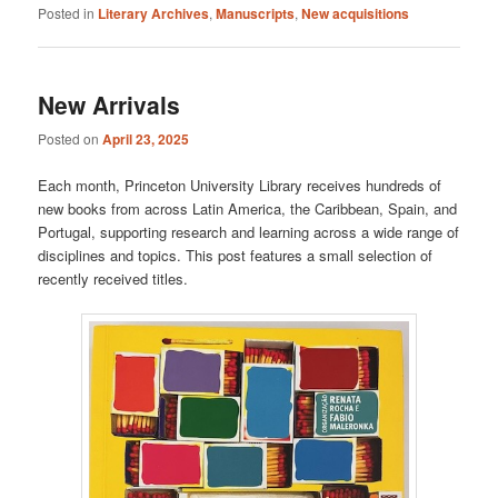
Posted in
Literary Archives
,
Manuscripts
,
New acquisitions
New Arrivals
Posted on
April 23, 2025
Each month, Princeton University Library receives hundreds of
new books from across Latin America, the Caribbean, Spain, and
Portugal, supporting research and learning across a wide range of
disciplines and topics. This post features a small selection of
recently received titles.