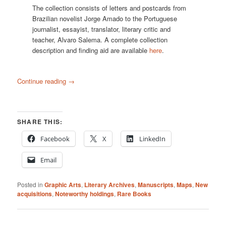
The collection consists of letters and postcards from
Brazilian novelist Jorge Amado to the Portuguese
journalist, essayist, translator, literary critic and
teacher, Alvaro Salema. A complete collection
description and finding aid are available
here
.
Continue reading
→
SHARE THIS:
Facebook
X
LinkedIn
Email
Posted in
Graphic Arts
,
Literary Archives
,
Manuscripts
,
Maps
,
New
acquisitions
,
Noteworthy holdings
,
Rare Books