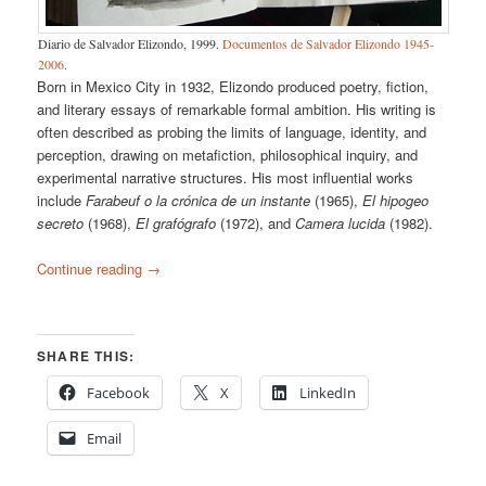
Diario de Salvador Elizondo, 1999.
Documentos de Salvador Elizondo 1945-
2006
.
Born in Mexico City in 1932, Elizondo produced poetry, fiction,
and literary essays of remarkable formal ambition. His writing is
often described as probing the limits of language, identity, and
perception, drawing on metafiction, philosophical inquiry, and
experimental narrative structures. His most influential works
include
Farabeuf o la crónica de un instante
(1965),
El hipogeo
secreto
(1968),
El grafógrafo
(1972), and
Camera lucida
(1982).
Continue reading
→
SHARE THIS:
Facebook
X
LinkedIn
Email