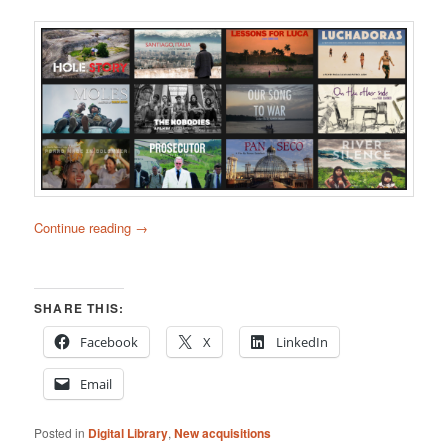
Continue reading
→
SHARE THIS:
Facebook
X
LinkedIn
Email
Posted in
Digital Library
,
New acquisitions