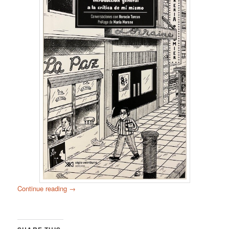
Continue reading
→