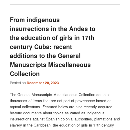
From indigenous
insurrections in the Andes to
the education of girls in 17th
century Cuba: recent
additions to the General
Manuscripts Miscellaneous
Collection
Posted on
December 20, 2023
The General Manuscripts Miscellaneous Collection contains
thousands of items that are not part of provenance-based or
topical collections. Featured below are nine recently acquired
historic documents about topics as varied as indigenous
insurrections against Spanish colonial authorities, plantations and
slavery in the Caribbean, the education of girls in 17th century