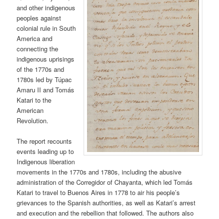
and other indigenous
peoples against
colonial rule in South
America and
connecting the
indigenous uprisings
of the 1770s and
1780s led by Túpac
Amaru II and Tomás
Katari to the
American
Revolution.
The report recounts
events leading up to
Indigenous liberation
movements in the 1770s and 1780s, including the abusive
administration of the Corregidor of Chayanta, which led Tomás
Katari to travel to Buenos Aires in 1778 to air his people’s
grievances to the Spanish authorities, as well as Katari’s arrest
and execution and the rebellion that followed. The authors also