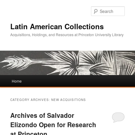
Sear
Latin American Collections
Acquisitions, Holdings, and Resources at Princeton University Library
Main
Home
Skip
Skip
menu
to
to
CATEGORY ARCHIVES:
NEW ACQUISITIONS
primary
secondary
Archives of Salvador
content
content
Elizondo Open for Research
at Princeton