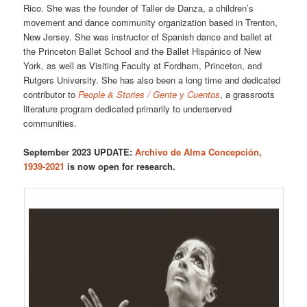
Rico. She was the founder of Taller de Danza, a children’s
movement and dance community organization based in Trenton,
New Jersey. She was instructor of Spanish dance and ballet at
the Princeton Ballet School and the Ballet Hispánico of New
York, as well as Visiting Faculty at Fordham, Princeton, and
Rutgers University. She has also been a long time and dedicated
contributor to
People & Stories / Gente y Cuentos
, a grassroots
literature program dedicated primarily to underserved
communities.
September 2023 UPDATE:
Archivo de Alma Concepción,
1939-2021
is now open for research.