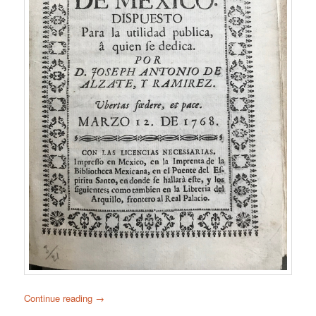
Continue reading
→