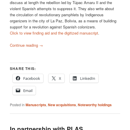
discuss at length the rebellion led by Túpac Amaru II and the
violent Spanish attempts to suppress it. They also write about
the circulation of revolutionary pamphlets by Indigenous
organizers in the city of La Paz, Bolivia, as a means of building
support for a revolution against Spanish colonizers.
Click to view finding aid and the digitized manuscript
.
Continue reading
→
SHARE THIS:
Facebook
X
LinkedIn
Email
Posted in
Manuscripts
,
New acquisitions
,
Noteworthy holdings
In partnership with PLAS