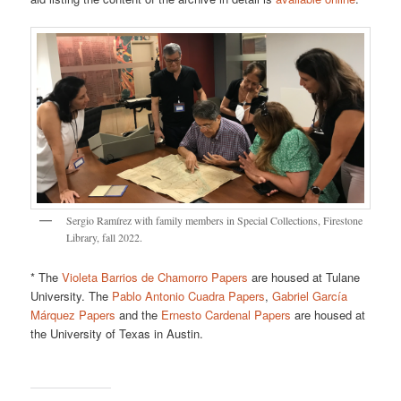
Sergio Ramírez with family members in Special Collections, Firestone
Library, fall 2022.
* The
Violeta Barrios de Chamorro Papers
are housed at Tulane
University. The
Pablo Antonio Cuadra Papers
,
Gabriel García
Márquez Papers
and the
Ernesto Cardenal Papers
are housed at
the University of Texas in Austin.