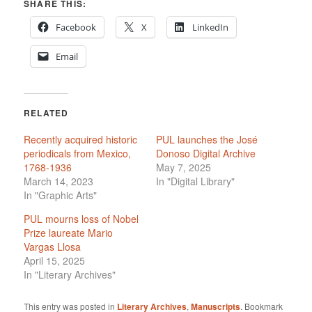
SHARE THIS:
Facebook
X
LinkedIn
Email
RELATED
Recently acquired historic
PUL launches the José
periodicals from Mexico,
Donoso Digital Archive
1768-1936
May 7, 2025
March 14, 2023
In "Digital Library"
In "Graphic Arts"
PUL mourns loss of Nobel
Prize laureate Mario
Vargas Llosa
April 15, 2025
In "Literary Archives"
This entry was posted in
Literary Archives
,
Manuscripts
. Bookmark