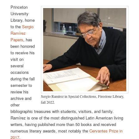
Princeton
University
Library, home
to the
Sergio
Ramírez
Papers
, has
been honored
to receive his
visit on
several
occasions
during the fall
semester to
review his
Sergio Ramírez in Special Collections, Firestone Library,
archive and
fall 2022.
other
bibliographic treasures with students, visitors, and family.
Ramírez is one of the most distinguished Latin American living
writers, having published more than 50 books and received
numerous literary awards, most notably the
Cervantes Prize in
2017
.