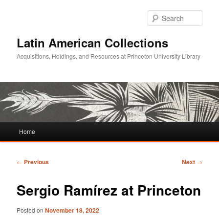
Sear
Latin American Collections
Acquisitions, Holdings, and Resources at Princeton University Library
Main
Home
Skip
Skip
menu
to
to
Post
←
Previous
Next
→
navigation
primary
secondary
Sergio Ramírez at Princeton
content
content
Posted on
November 18, 2022