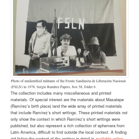
Photo of unidentified militants of the Frente Sandinista de Liberación Nacional
(FSLN) in 1978. Sergio Ramírez Papers, box 58, folder 6
The collection includes many miscellaneous and printed
materials. Of special interest are the materials about Masatepe
(Ramírez’s birth place) iand the wide array of printed materials
that include Ramírez’s short writings. These printed materials not
only show the context in which Ramírez’s short writings were
published, but also represent a rich collection of ephemera from
Latin America, difficult to find outside the local context. A finding
aid listing the content of the archive in detail is
available online
.