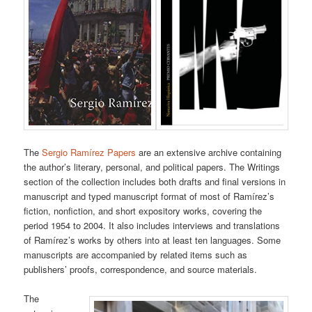
The
Sergio Ramírez Papers
are an extensive archive containing
the author’s literary, personal, and political papers. The Writings
section of the collection includes both drafts and final versions in
manuscript and typed manuscript format of most of Ramírez’s
fiction, nonfiction, and short expository works, covering the
period 1954 to 2004. It also includes interviews and translations
of Ramírez’s works by others into at least ten languages. Some
manuscripts are accompanied by related items such as
publishers’ proofs, correspondence, and source materials.
The