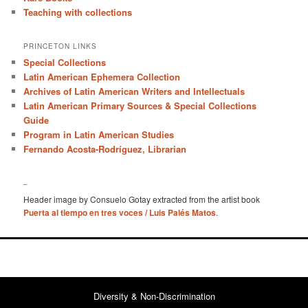
Teaching with collections
PRINCETON LINKS
Special Collections
Latin American Ephemera Collection
Archives of Latin American Writers and Intellectuals
Latin American Primary Sources & Special Collections
Guide
Program in Latin American Studies
Fernando Acosta-Rodríguez, Librarian
–
Header image by Consuelo Gotay extracted from the artist book
Puerta al tiempo en tres voces / Luis Palés Matos
.
Diversity & Non-Discrimination