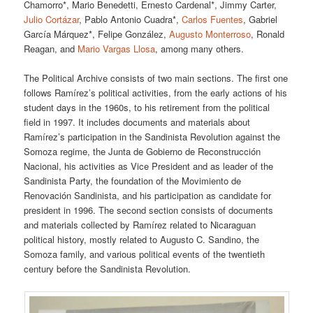
Chamorro*, Mario Benedetti, Ernesto Cardenal*, Jimmy Carter,
Julio Cortázar
, Pablo Antonio Cuadra*,
Carlos Fuentes
, Gabriel
García Márquez*, Felipe González,
Augusto Monterroso
, Ronald
Reagan, and
Mario Vargas Llosa
, among many others.
The Political Archive consists of two main sections. The first one
follows Ramírez’s political activities, from the early actions of his
student days in the 1960s, to his retirement from the political
field in 1997. It includes documents and materials about
Ramírez’s participation in the Sandinista Revolution against the
Somoza regime, the Junta de Gobierno de Reconstrucción
Nacional, his activities as Vice President and as leader of the
Sandinista Party, the foundation of the Movimiento de
Renovación Sandinista, and his participation as candidate for
president in 1996. The second section consists of documents
and materials collected by Ramírez related to Nicaraguan
political history, mostly related to Augusto C. Sandino, the
Somoza family, and various political events of the twentieth
century before the Sandinista Revolution.