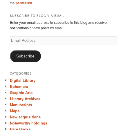
the
permalink
.
SUBSCRIBE TO BLOG VIA EMAIL
Enter your email address to subscribe to this blog and receive
notifications of new posts by email.
Email
Address
Subscribe
CATEGORIES
Digital Library
Ephemera
Graphic Arts
Literary Archives
Manuscripts
Maps
New acquisitions
Noteworthy holdings
Rare Books