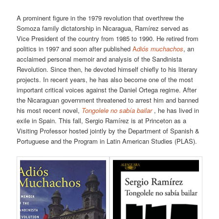
A prominent figure in the 1979 revolution that overthrew the
Somoza family dictatorship in Nicaragua, Ramírez served as
Vice President of the country from 1985 to 1990. He retired from
politics in 1997 and soon after published
A
diós muchachos
, an
acclaimed personal memoir and analysis of the Sandinista
Revolution. Since then, he devoted himself chiefly to his literary
projects. In recent years, he has also become one of the most
important critical voices against the Daniel Ortega regime. After
the Nicaraguan government threatened to arrest him and banned
his most recent novel,
Tongolele no sabía bailar
, he has lived in
exile in Spain. This fall, Sergio Ramírez is at Princeton as a
Visiting Professor hosted jointly by the Department of Spanish &
Portuguese and the Program in Latin American Studies (PLAS).