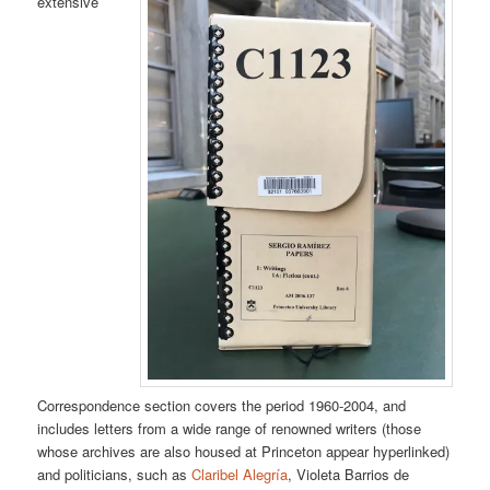
extensive
Correspondence section covers the period 1960-2004, and
includes letters from a wide range of renowned writers (those
whose archives are also housed at Princeton appear hyperlinked)
and politicians, such as
Claribel Alegría
, Violeta Barrios de